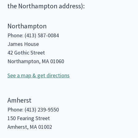
the Northampton address):
Northampton
Phone: (413) 587-0084
James House
42 Gothic Street
Northampton, MA 01060
See a map & get directions
Amherst
Phone: (413) 239-9550
150 Fearing Street
Amherst, MA 01002