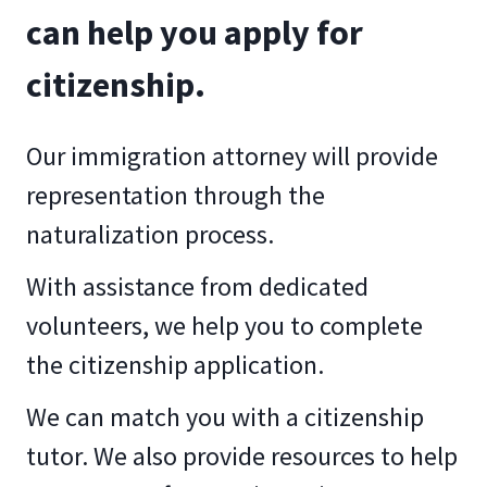
can help you apply for
citizenship.
Our immigration attorney will provide
representation through the
naturalization process.
With assistance from dedicated
volunteers, we help you to complete
the citizenship application.
We can match you with a citizenship
tutor. We also provide resources to help