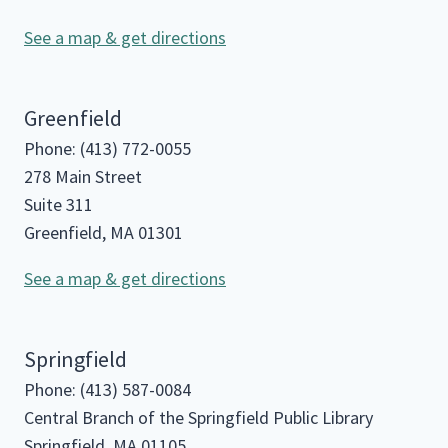
See a map & get directions
Greenfield
Phone: (413) 772-0055
278 Main Street
Suite 311
Greenfield, MA 01301
See a map & get directions
Springfield
Phone: (413) 587-0084
Central Branch of the Springfield Public Library
Springfield, MA 01105