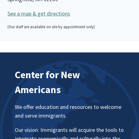
See a map & get directions
(Our staff are available on site by appointment only)
Center for New
Americans
We offer education and resources to welcome
and serve immigrants.
Our vision: Immigrants will acquire the tools to
integrate economically and culturally into the