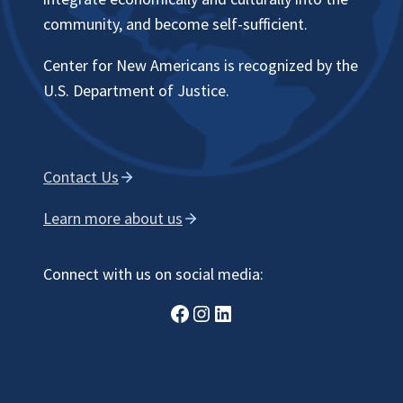
community, and become self-sufficient.
Center for New Americans is recognized by the
U.S. Department of Justice.
Contact Us
Learn more about us
Connect with us on social media:
Facebook
Instagram
LinkedIn