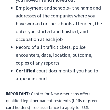
Employment and schools– the name and
addresses of the companies where you
have worked or the schools attended, the
dates you started and finished, and
occupation at each job
Record of all traffic tickets, police
encounters, date, location, outcome,
copies of any reports
Certified
court documents if you had to
appear in court
IMPORTANT:
Center for New Americans offers
qualified legal permanent residents (LPRs or green
card holders) free assistance to apply for U.S.