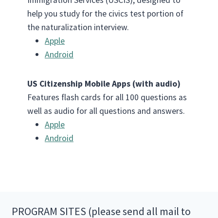
help you study for the civics test portion of
the naturalization interview.
Apple
Android
US Citizenship Mobile Apps (with audio)
Features flash cards for all 100 questions as
well as audio for all questions and answers.
Apple
Android
PROGRAM SITES (please send all mail to