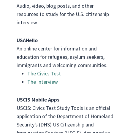
Audio, video, blog posts, and other
resources to study for the U.S. citizenship
interview.
USAHello
An online center for information and
education for refugees, asylum seekers,
immigrants and welcoming communities.
The Civics Test
The Interview
USCIS Mobile Apps
USCIS: Civics Test Study Tools is an official
application of the Department of Homeland
Security’s (DHS) US Citizenship and
Immigration Services (USCIS), designed to