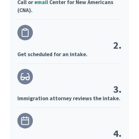
Call or
email
Center for New Americans
(CNA).
2.
Get scheduled for an intake.
3.
Immigration attorney reviews the intake.
4.