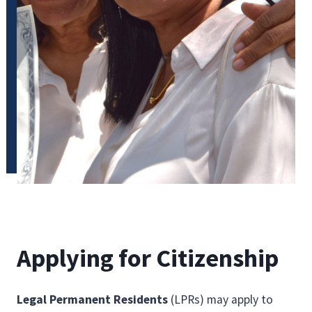
Applying for Citizenship
Legal Permanent Residents
(LPRs) may apply to