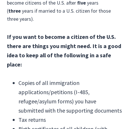
become citizens of the U.S. after
five
years
(
three
years if married to a U.S. citizen for those
three years).
If you want to become a citizen of the U.S.
there are things you might need. It is a good
idea to keep all of the following in a safe
place:
Copies of all immigration
applications/petitions (I-485,
refugee/asylum forms) you have
submitted with the supporting documents
Tax returns
Birth certificates of all children (with