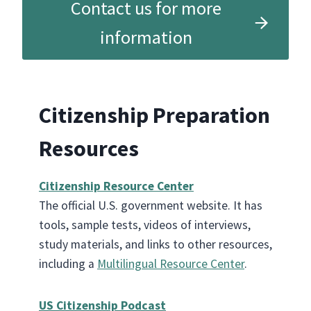
Contact us for more
information
Citizenship Preparation
Resources
Citizenship Resource Center
The official U.S. government website. It has
tools, sample tests, videos of interviews,
study materials, and links to other resources,
including a
Multilingual Resource Center
.
US Citizenship Podcast