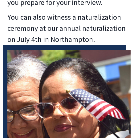
you prepare for your interview.
You can also witness a naturalization
ceremony at our annual naturalization
on July 4th in Northampton.