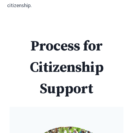
citizenship.
Process for
Citizenship
Support