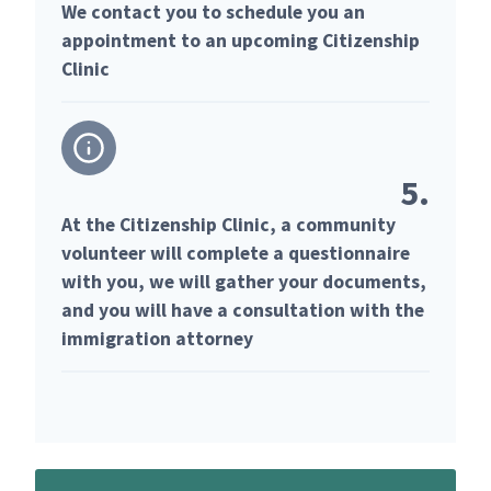
We contact you to schedule you an
appointment to an upcoming Citizenship
Clinic
5.
At the Citizenship Clinic, a community
volunteer will complete a questionnaire
with you, we will gather your documents,
and you will have a consultation with the
immigration attorney