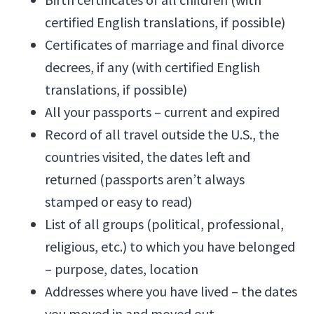
certified English translations, if possible)
Certificates of marriage and final divorce
decrees, if any (with certified English
translations, if possible)
All your passports – current and expired
Record of all travel outside the U.S., the
countries visited, the dates left and
returned (passports aren’t always
stamped or easy to read)
List of all groups (political, professional,
religious, etc.) to which you have belonged
– purpose, dates, location
Addresses where you have lived – the dates
you moved in and moved out