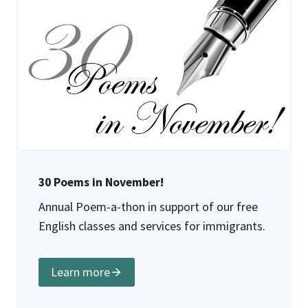
30 Poems in November!
Annual Poem-a-thon in support of our free
English classes and services for immigrants.
Learn more