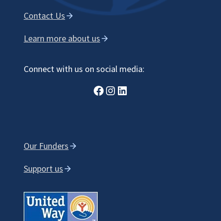
Contact Us
Learn more about us
Connect with us on social media:
Facebook
Instagram
LinkedIn
Our Funders
Support us