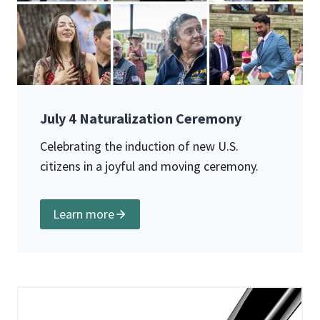
July 4 Naturalization Ceremony
Celebrating the induction of new U.S.
citizens in a joyful and moving ceremony.
Learn more