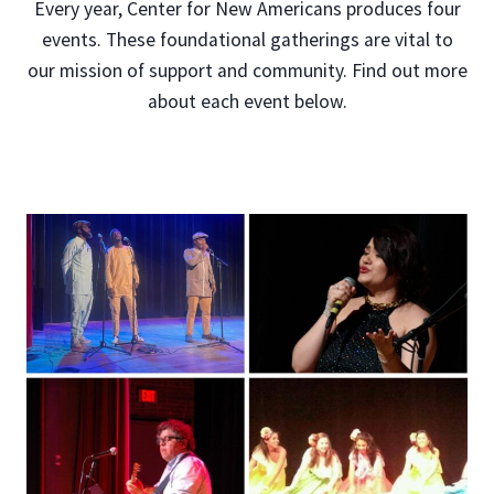
Every year, Center for New Americans produces four
events. These foundational gatherings are vital to
our mission of support and community. Find out more
about each event below.