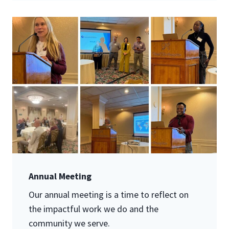
Annual Meeting
Our annual meeting is a time to reflect on
the impactful work we do and the
community we serve.