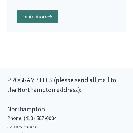
Learn more
PROGRAM SITES (please send all mail to
the Northampton address):
Northampton
Phone: (413) 587-0084
James House