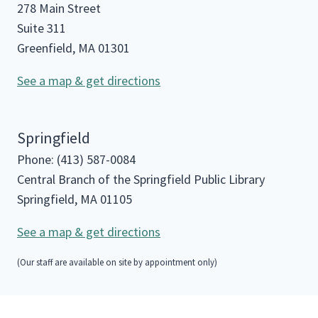
278 Main Street
Suite 311
Greenfield, MA 01301
See a map & get directions
Springfield
Phone: (413) 587-0084
Central Branch of the Springfield Public Library
Springfield, MA 01105
See a map & get directions
(Our staff are available on site by appointment only)