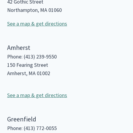
42 Gothic Street
Northampton, MA 01060
See a map & get directions
Amherst
Phone: (413) 239-9550
150 Fearing Street
Amherst, MA 01002
See a map & get directions
Greenfield
Phone: (413) 772-0055