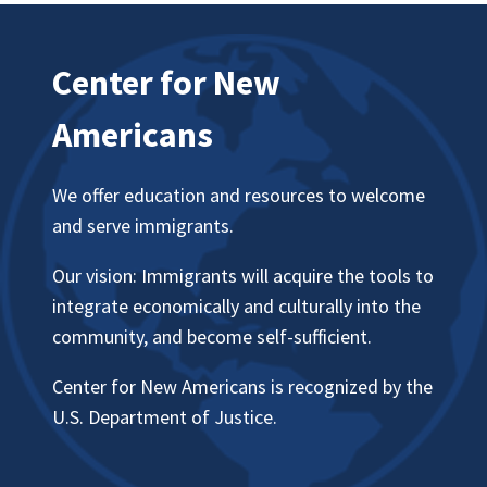
Center for New
Americans
We offer education and resources to welcome
and serve immigrants.
Our vision: Immigrants will acquire the tools to
integrate economically and culturally into the
community, and become self-sufficient.
Center for New Americans is recognized by the
U.S. Department of Justice.