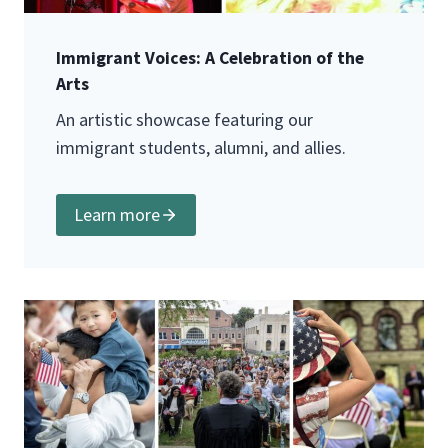
Immigrant Voices: A Celebration of the
Arts
An artistic showcase featuring our
immigrant students, alumni, and allies.
Learn more