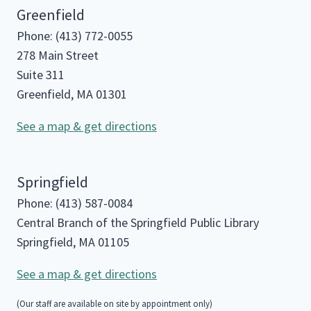
Greenfield
Phone: (413) 772-0055
278 Main Street
Suite 311
Greenfield, MA 01301
See a map & get directions
Springfield
Phone: (413) 587-0084
Central Branch of the Springfield Public Library
Springfield, MA 01105
See a map & get directions
(Our staff are available on site by appointment only)