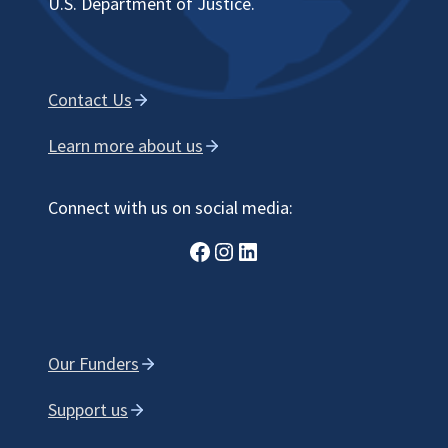
U.S. Department of Justice.
Contact Us
Learn more about us
Connect with us on social media:
Facebook
Instagram
LinkedIn
Our Funders
Support us