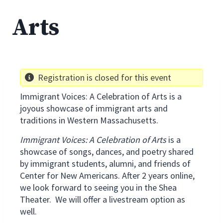
Arts
Registration is closed for this event
Immigrant Voices: A Celebration of Arts is a
joyous showcase of immigrant arts and
traditions in Western Massachusetts.
Immigrant Voices: A Celebration of Arts
is a
showcase of songs, dances, and poetry shared
by immigrant students, alumni, and friends of
Center for New Americans. After 2 years online,
we look forward to seeing you in the Shea
Theater. We will offer a livestream option as
well.