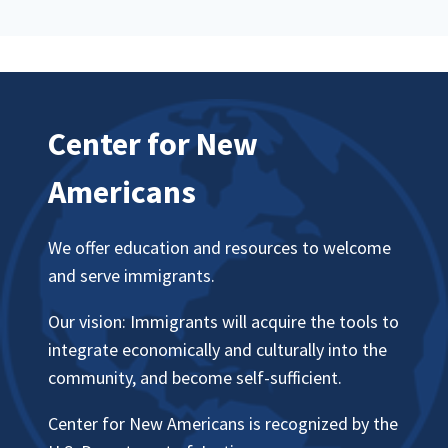
Center for New
Americans
We offer education and resources to welcome
and serve immigrants.
Our vision: Immigrants will acquire the tools to
integrate economically and culturally into the
community, and become self-sufficient.
Center for New Americans is recognized by the