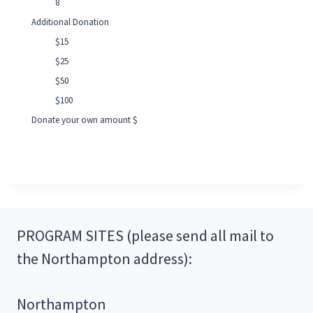
8
Additional Donation
$15
$25
$50
$100
Donate your own amount $
PROGRAM SITES (please send all mail to
the Northampton address):
Northampton