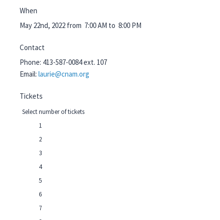
When
May 22nd, 2022 from 7:00 AM to 8:00 PM
Contact
Phone:
413-587-0084 ext. 107
Email:
laurie@cnam.org
Tickets
Select number of tickets
1
2
3
4
5
6
7