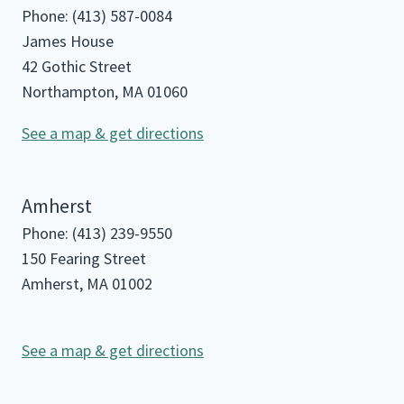
Phone: (413) 587-0084
James House
42 Gothic Street
Northampton, MA 01060
See a map & get directions
Amherst
Phone: (413) 239-9550
150 Fearing Street
Amherst, MA 01002
See a map & get directions