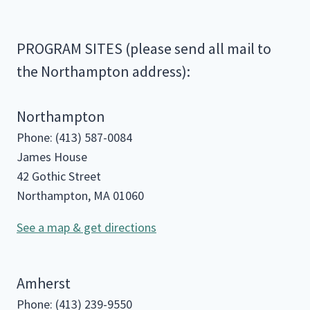
PROGRAM SITES (please send all mail to
the Northampton address):
Northampton
Phone: (413) 587-0084
James House
42 Gothic Street
Northampton, MA 01060
See a map & get directions
Amherst
Phone: (413) 239-9550