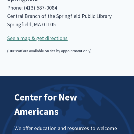
Phone: (413) 587-0084
Central Branch of the Springfield Public Library
Springfield, MA 01105
See a map & get directions
(Our staff are available on site by appointment only)
Center for New
Americans
We offer education and resources to welcome