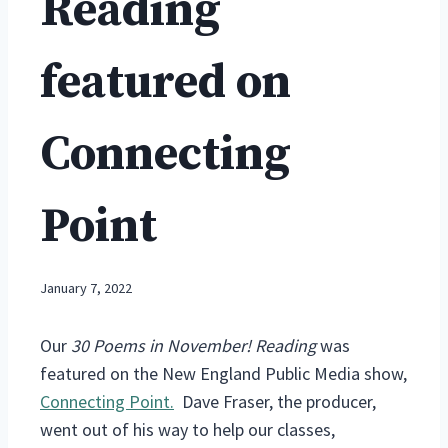
Reading
featured on
Connecting
Point
January 7, 2022
Our
30 Poems in November! Reading
was
featured on the New England Public Media show,
Connecting Point.
Dave Fraser, the producer,
went out of his way to help our classes,