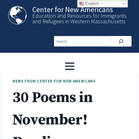
Skip
English
Center for New Americans
to
Education and Resources for Immigrants
content
and Refugees in Western Massachusetts
Search
NEWS FROM CENTER FOR NEW AMERICANS
30 Poems in
November!