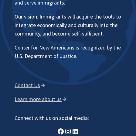
and serve immigrants.
Our vision: Immigrants will acquire the tools to
integrate economically and culturally into the
community, and become self-sufficient.
Center for New Americans is recognized by the
U.S. Department of Justice.
Contact Us
Learn more about us
Connect with us on social media:
Facebook
Instagram
LinkedIn