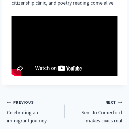
citizenship clinic, and poetry reading come alive.
Post
PREVIOUS
NEXT
Celebrating an
Sen. Jo Comerford
navigation
immigrant journey
makes civics real