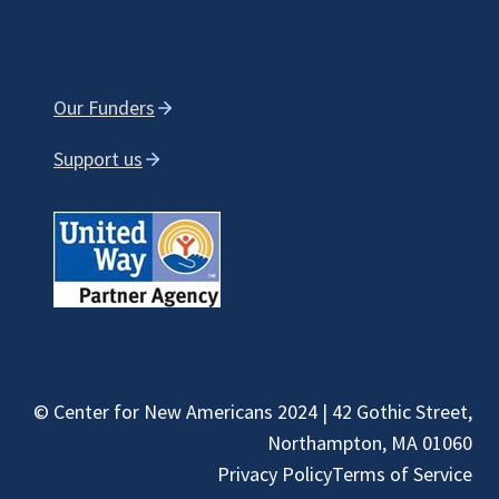
Our Funders
Support us
© Center for New Americans 2024 | 42 Gothic Street,
Northampton, MA 01060
Privacy Policy
Terms of Service