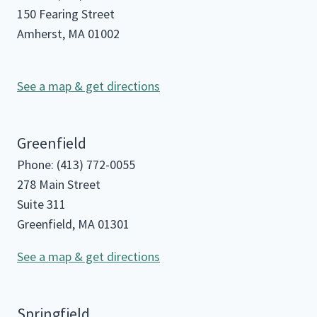
150 Fearing Street
Amherst, MA 01002
See a map & get directions
Greenfield
Phone: (413) 772-0055
278 Main Street
Suite 311
Greenfield, MA 01301
See a map & get directions
Springfield