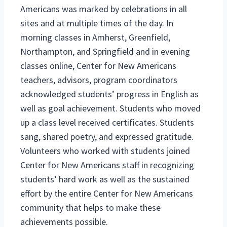
Americans was marked by celebrations in all
sites and at multiple times of the day. In
morning classes in Amherst, Greenfield,
Northampton, and Springfield and in evening
classes online, Center for New Americans
teachers, advisors, program coordinators
acknowledged students’ progress in English as
well as goal achievement. Students who moved
up a class level received certificates. Students
sang, shared poetry, and expressed gratitude.
Volunteers who worked with students joined
Center for New Americans staff in recognizing
students’ hard work as well as the sustained
effort by the entire Center for New Americans
community that helps to make these
achievements possible.