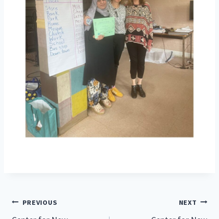
Post
PREVIOUS
NEXT