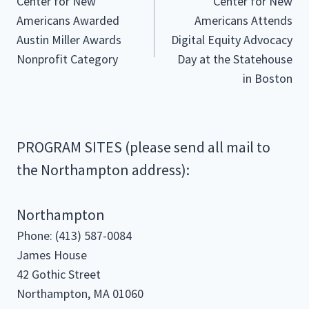
Center for New
Center for New
navigation
Americans Awarded
Americans Attends
Austin Miller Awards
Digital Equity Advocacy
Nonprofit Category
Day at the Statehouse
in Boston
PROGRAM SITES (please send all mail to
the Northampton address):
Northampton
Phone: (413) 587-0084
James House
42 Gothic Street
Northampton, MA 01060