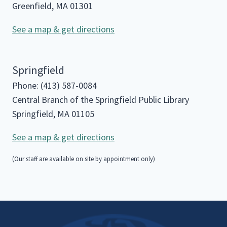
Greenfield, MA 01301
See a map & get directions
Springfield
Phone: (413) 587-0084
Central Branch of the Springfield Public Library
Springfield, MA 01105
See a map & get directions
(Our staff are available on site by appointment only)