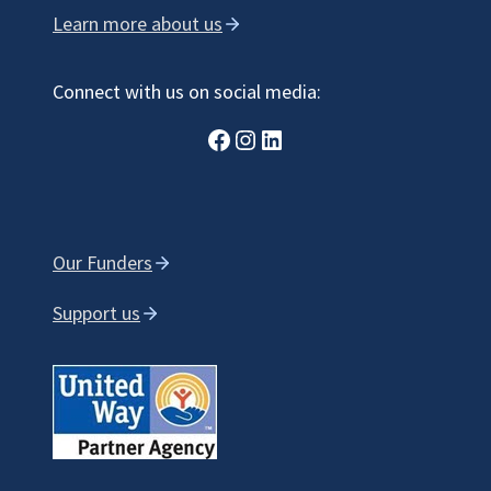
Learn more about us
Connect with us on social media:
Facebook
Instagram
LinkedIn
Our Funders
Support us