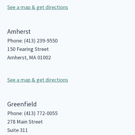
See a map & get directions
Amherst
Phone: (413) 239-9550
150 Fearing Street
Amherst, MA 01002
See a map & get directions
Greenfield
Phone: (413) 772-0055
278 Main Street
Suite 311