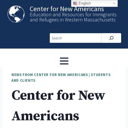
Skip
English
Center for New Americans
to
Education and Resources for Immigrants
content
and Refugees in Western Massachusetts
Search
NEWS FROM CENTER FOR NEW AMERICANS
|
STUDENTS
AND CLIENTS
Center for New
Americans