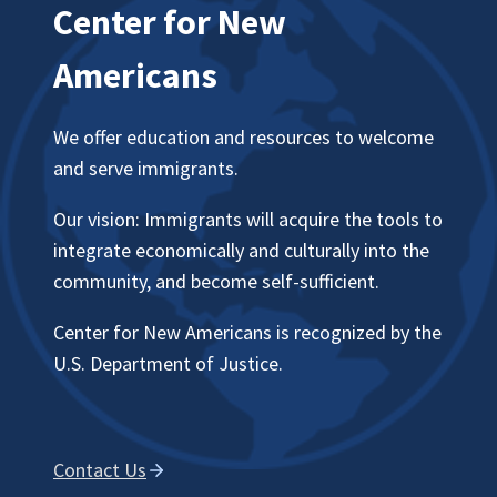
Center for New
Americans
We offer education and resources to welcome
and serve immigrants.
Our vision: Immigrants will acquire the tools to
integrate economically and culturally into the
community, and become self-sufficient.
Center for New Americans is recognized by the
U.S. Department of Justice.
Contact Us