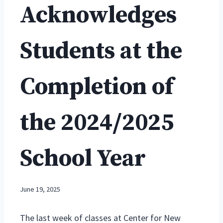
Acknowledges
Students at the
Completion of
the 2024/2025
School Year
June 19, 2025
The last week of classes at Center for New