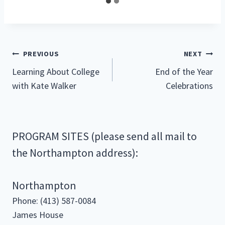
Post
PREVIOUS
NEXT
Learning About College
End of the Year
navigation
with Kate Walker
Celebrations
PROGRAM SITES (please send all mail to
the Northampton address):
Northampton
Phone: (413) 587-0084
James House