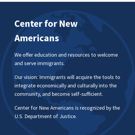
Center for New
Americans
We offer education and resources to welcome
and serve immigrants.
Our vision: Immigrants will acquire the tools to
integrate economically and culturally into the
community, and become self-sufficient.
Center for New Americans is recognized by the
U.S. Department of Justice.