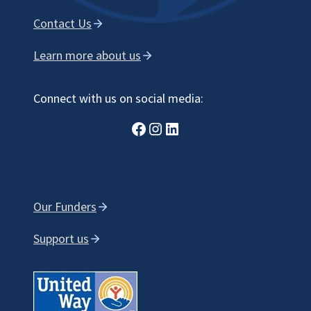
Contact Us
Learn more about us
Connect with us on social media:
Facebook
Instagram
LinkedIn
Our Funders
Support us