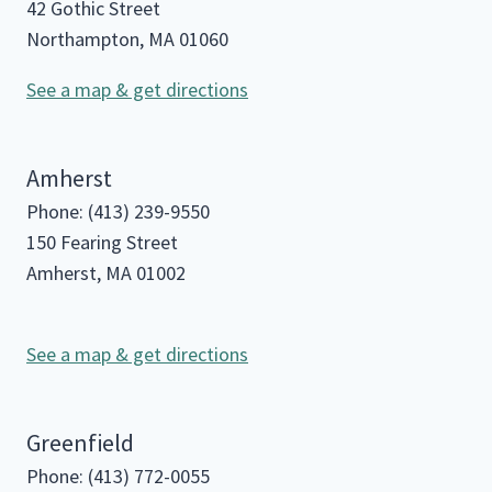
42 Gothic Street
Northampton, MA 01060
See a map & get directions
Amherst
Phone: (413) 239-9550
150 Fearing Street
Amherst, MA 01002
See a map & get directions
Greenfield
Phone: (413) 772-0055