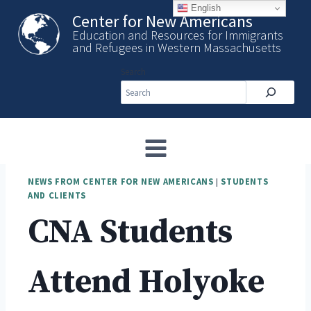
Skip
English
Center for New Americans
to
Education and Resources for Immigrants
content
and Refugees in Western Massachusetts
Search
NEWS FROM CENTER FOR NEW AMERICANS
|
STUDENTS
AND CLIENTS
CNA Students
Attend Holyoke