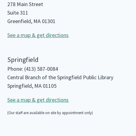
278 Main Street
Suite 311
Greenfield, MA 01301
See a map & get directions
Springfield
Phone: (413) 587-0084
Central Branch of the Springfield Public Library
Springfield, MA 01105
See a map & get directions
(Our staff are available on site by appointment only)