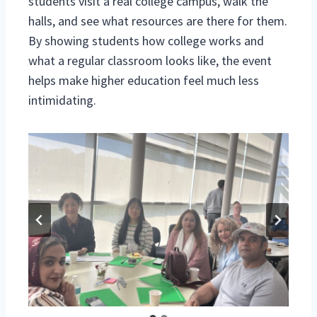
students visit a real college campus, walk the
halls, and see what resources are there for them.
By showing students how college works and
what a regular classroom looks like, the event
helps make higher education feel much less
intimidating.