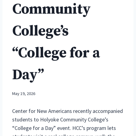
Community
College’s
“College for a
Day”
May 19, 2026
Center for New Americans recently accompanied
students to Holyoke Community College’s
“College for a Day” event. HCC’s program lets