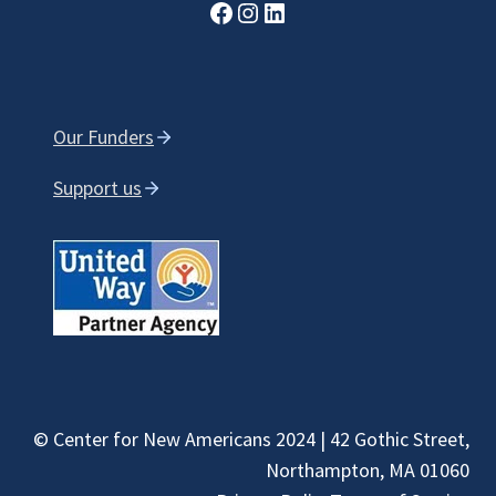
Facebook
Instagram
LinkedIn
Our Funders
Support us
© Center for New Americans 2024 | 42 Gothic Street,
Northampton, MA 01060