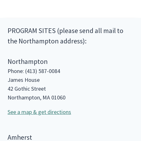
PROGRAM SITES (please send all mail to
the Northampton address):
Northampton
Phone: (413) 587-0084
James House
42 Gothic Street
Northampton, MA 01060
See a map & get directions
Amherst