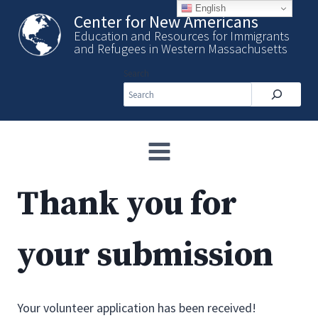
Skip
English
Center for New Americans
to
Education and Resources for Immigrants
content
and Refugees in Western Massachusetts
Search
Thank you for
your submission
Your volunteer application has been received!