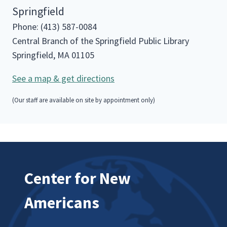
Springfield
Phone: (413) 587-0084
Central Branch of the Springfield Public Library
Springfield, MA 01105
See a map & get directions
(Our staff are available on site by appointment only)
Center for New
Americans