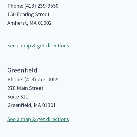
Phone: (413) 239-9550
150 Fearing Street
Amherst, MA 01002
See a map & get directions
Greenfield
Phone: (413) 772-0055
278 Main Street
Suite 311
Greenfield, MA 01301
See a map & get directions