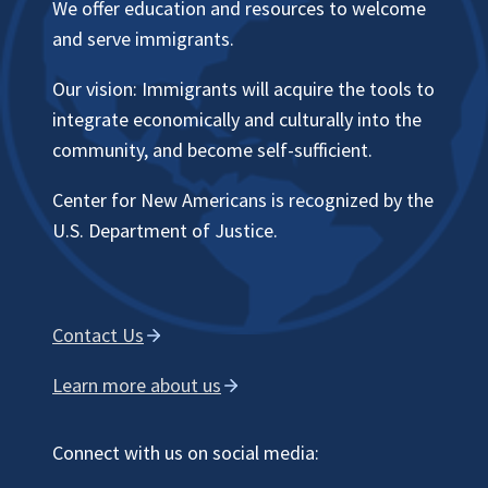
We offer education and resources to welcome
and serve immigrants.
Our vision: Immigrants will acquire the tools to
integrate economically and culturally into the
community, and become self-sufficient.
Center for New Americans is recognized by the
U.S. Department of Justice.
Contact Us
Learn more about us
Connect with us on social media: