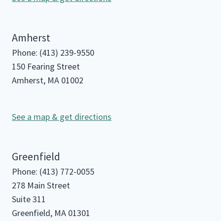
Amherst
Phone: (413) 239-9550
150 Fearing Street
Amherst, MA 01002
See a map & get directions
Greenfield
Phone: (413) 772-0055
278 Main Street
Suite 311
Greenfield, MA 01301