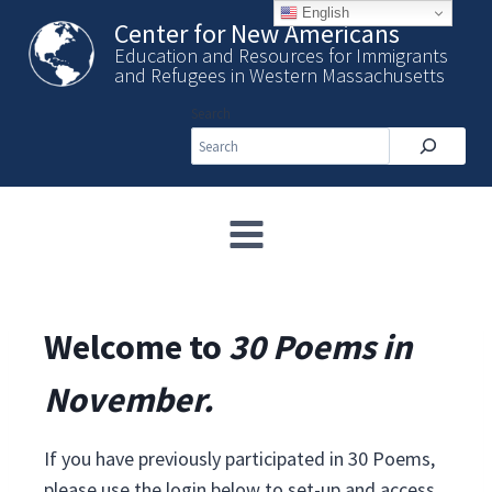
Skip
English
Center for New Americans
to
Education and Resources for Immigrants
content
and Refugees in Western Massachusetts
Search
Welcome to
30 Poems in
November.
If you have previously participated in 30 Poems,
please use the login below to set-up and access