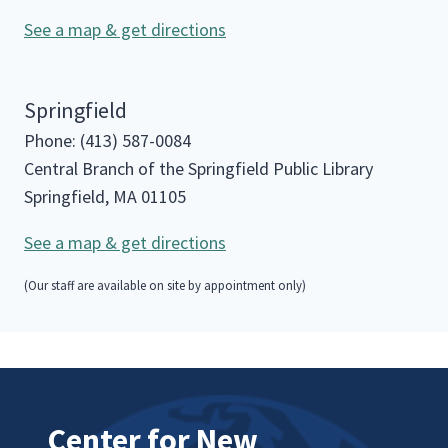
See a map & get directions
Springfield
Phone: (413) 587-0084
Central Branch of the Springfield Public Library
Springfield, MA 01105
See a map & get directions
(Our staff are available on site by appointment only)
Center for New