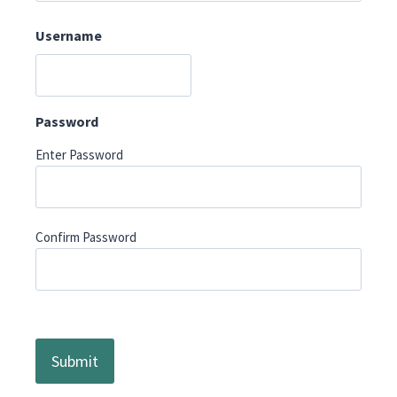
Username
Password
Enter Password
Confirm Password