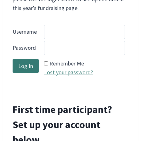
this year’s fundraising page.
Username
Password
Remember Me
Lost your password?
First time participant?
Set up your account
below.