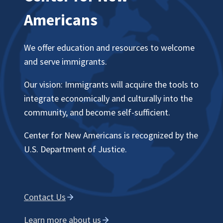
Americans
We offer education and resources to welcome
and serve immigrants.
Our vision: Immigrants will acquire the tools to
integrate economically and culturally into the
community, and become self-sufficient.
Center for New Americans is recognized by the
U.S. Department of Justice.
Contact Us
Learn more about us