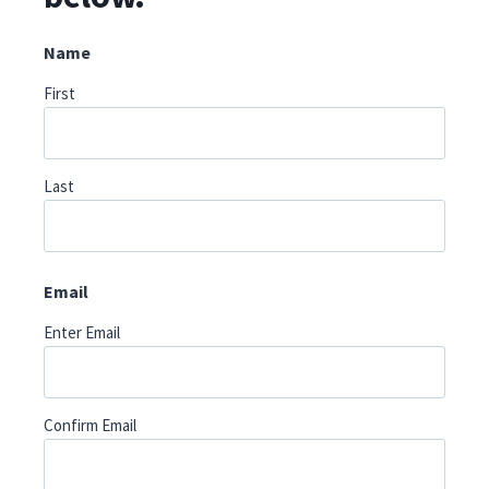
Name
First
Last
Email
Enter Email
Confirm Email