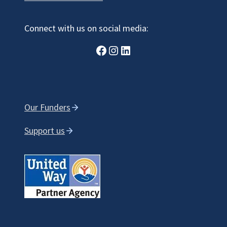
Connect with us on social media:
Facebook
Instagram
LinkedIn
Our Funders
Support us