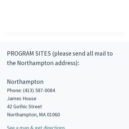
PROGRAM SITES (please send all mail to
the Northampton address):
Northampton
Phone: (413) 587-0084
James House
42 Gothic Street
Northampton, MA 01060
See a map & get directions